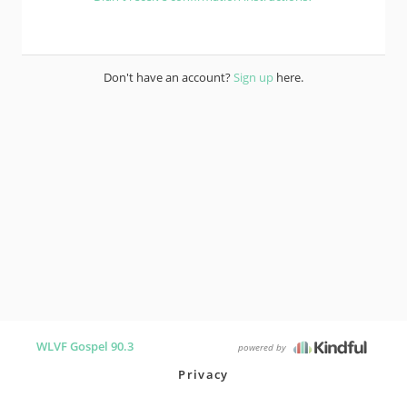
Don't have an account?
Sign up
here.
WLVF Gospel 90.3
powered by
Privacy