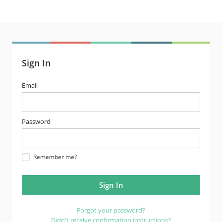
Sign In
email
Email
address
password
Password
Remember me?
Forgot your password?
Didn't receive confirmation instructions?