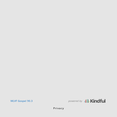
powered by
WLVF Gospel 90.3
Privacy