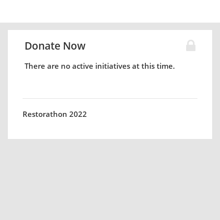
Donate Now
There are no active initiatives at this time.
Restorathon 2022